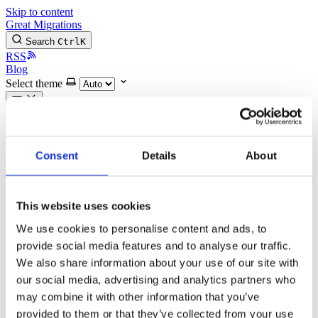
Skip to content
Great Migrations
Search
Ctrl
K
RSS
Blog
Select theme
All posts
Recent posts
gmStudio Release News: Wednesday, 29-April-2026
Consent
Details
About
gmStudio Release News: Wednesday, 03-December-
2025
Modernization Podcast Video Series Episode 3:
Translation Myth Busters
This website uses cookies
Modernization Podcast Video Series Episode 2: Setting
We use cookies to personalise content and ads, to
Modernization Project Scope and Budget
gmStudio Release News: Sunday, 10-August-2025
provide social media features and to analyse our traffic.
gmStudio Release News: Tuesday, 8-April-2025
We also share information about your use of our site with
Modernization Podcast Video Series Episode 1: Using
our social media, advertising and analytics partners who
AI in software modernization
gmStudio Release News: January 2025 Updates
may combine it with other information that you’ve
gmStudio Release News: Tuesday, 17-Sept-2024
provided to them or that they’ve collected from your use