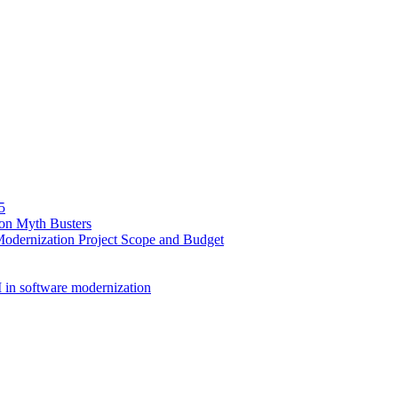
5
ion Myth Busters
Modernization Project Scope and Budget
 in software modernization