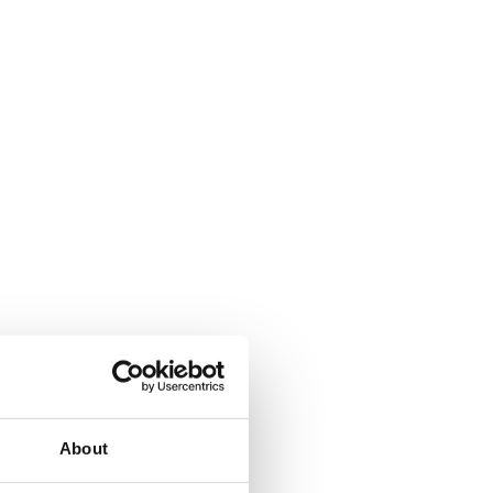
About