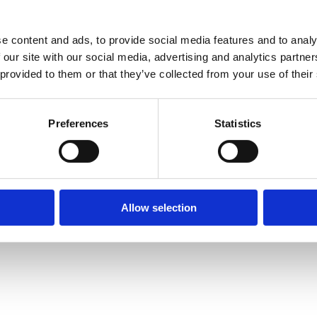
ith <OBJECT RUNAT=“Server” SCOPE=“Application”>
e content and ads, to provide social media features and to analy
y are declared
 our site with our social media, advertising and analytics partn
lass declarations
 provided to them or that they’ve collected from your use of their
rom property bag
 detailed format
Preferences
Statistics
andard
 reserved words in certain contexts
Allow selection