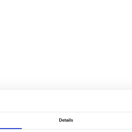
s
e <Analyze> operation
Details
ction elements
nForms)