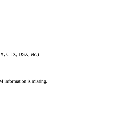
(FRX, CTX, DSX, etc.)
M information is missing.