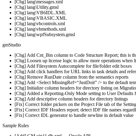
[Chg] lang\messages.xml
[Chg] lang\Utility.gmsl
[Chg] lang\VB6IDL.XML
[Chg] lang\VBASIC.XML
[Chg] lang\vbcontrols.xml
[Chg] lang\vbmethods.xml
[Chg] lang\wpfSubsystem.gmsl
gmStudio
[Chg] Add Cnt_Bin column to Code Structure Report; this is the
[Chg] Loosen up license logic to allow more operations when li
[Chg] Add Filesystem Autocomplete for file/folder edit boxes
[Chg] Add click handlers for URL links in task details and refe
[Chg] Remove RunDate column from the semantics reports
[Chg] Add <Select MissingRef=“JustDoit” /> to the default temp
[Chg] Initialize column headers for directory listing on Migrati
[Chg] Added a Reporting-Only Mode setting to User Defaults 
[Chg] Add descriptive column headers for directory listings
[Fix] Correct folder pickers on the Project File tab of the Settin
[Fix] Correct IDF Headers report; detect IDF file names regard
[Fix] Correct IDL generator to handle newline in default value
Sample Rules
[Add] GM.oip11.tlb.xml — Oracle API