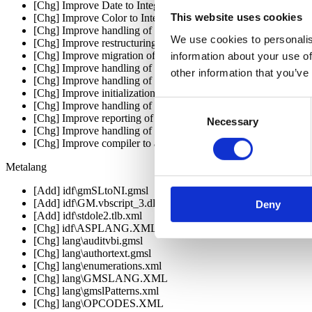
[Chg] Improve Date to Integer conversions
This website uses cookies
[Chg] Improve Color to Integer conversions
[Chg] Improve handling of COM types declared in ASP w
We use cookies to personalis
[Chg] Improve restructuring code that uses variables before the
[Chg] Improve migration of indexers to this/Me properties
information about your use of
[Chg] Improve handling of default properties in VB.NET stub c
other information that you’ve
[Chg] Improve handling of curly quores in VB.NET
[Chg] Improve initialization of ListBox/ComboBox.ItemData f
Consent
[Chg] Improve handling of MDI parent initialization
[Chg] Improve reporting of translation warning messages to use
Necessary
Selection
[Chg] Improve handling of menu height to be closer to VB6 st
[Chg] Improve compiler to allow identifiers that clash with VB6
Metalang
[Add] idf\gmSLtoNI.gmsl
[Add] idf\GM.vbscript_3.dll.xml
Deny
[Add] idf\stdole2.tlb.xml
[Chg] idf\ASPLANG.XML
[Chg] lang\auditvbi.gmsl
[Chg] lang\authortext.gmsl
[Chg] lang\enumerations.xml
[Chg] lang\GMSLANG.XML
[Chg] lang\gmslPatterns.xml
[Chg] lang\OPCODES.XML