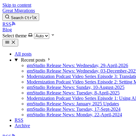
Skip to content
Great Migrations
Search
Ctrl
K
RSS
Blog
Select theme
All posts
Recent posts
gmStudio Release News: Wednesday, 29-April-2026
gmStudio Release News: Wednesday, 03-December-202
Modernization Podcast Video Series Episode 3: Translat
Modernization Podcast Video Series Episode 2: Setting 
gmStudio Release News: Sunday, 10-August-2025
gmStudio Release News: Tuesday, 8-April-2025
Modernization Podcast Video Series Episode 1: Using AI
gmStudio Release News: January 2025 Updates
gmStudio Release News: Tuesday, 17-Sept-2024
gmStudio Release News: Monday, 22-April-2024
RSS
Archive