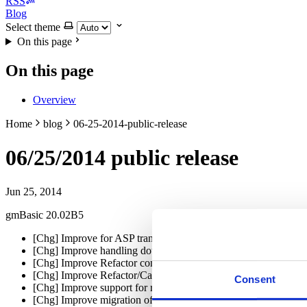
RSS
Blog
Select theme
On this page
On this page
Overview
Home
blog
06-25-2014-public-release
06/25/2014 public release
Jun 25, 2014
gmBasic 20.02B5
[Chg] Improve for ASP translations to recognize RegExp class
[Chg] Improve handling double-byte/international character set
[Chg] Improve Refactor commands executed before running th
[Chg] Improve Refactor/CallByName command
Consent
[Chg] Improve support for referencing complex objects as colle
[Chg] Improve migration of QueryUnload to FormClosing (Wi