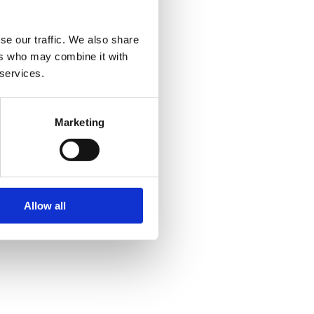
se our traffic. We also share
ers who may combine it with
 services.
Marketing
Allow all