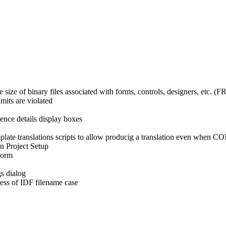
 size of binary files associated with forms, controls, designers, etc. 
mits are violated
rence details display boxes
late translations scripts to allow producig a translation even when CO
on Project Setup
form
gs dialog
less of IDF filename case