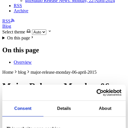
gmStudio Release News: Monday, 22-April-2024
RSS
Archive
RSS
Blog
Select theme
On this page
On this page
Overview
Home
blog
major-release-monday-06-april-2015
Major Release: Monday, 06-
April-2015
Consent
Details
About
Apr 5, 2015
gmBasic: VB6/ASP/COM