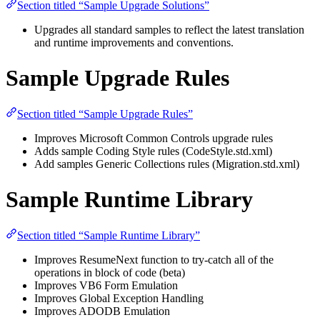
Section titled “Sample Upgrade Solutions”
Upgrades all standard samples to reflect the latest translation
and runtime improvements and conventions.
Sample Upgrade Rules
Section titled “Sample Upgrade Rules”
Improves Microsoft Common Controls upgrade rules
Adds sample Coding Style rules (CodeStyle.std.xml)
Add samples Generic Collections rules (Migration.std.xml)
Sample Runtime Library
Section titled “Sample Runtime Library”
Improves ResumeNext function to try-catch all of the
operations in block of code (beta)
Improves VB6 Form Emulation
Improves Global Exception Handling
Improves ADODB Emulation