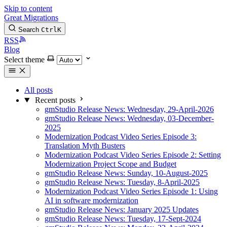
Skip to content
Great Migrations
Search
Ctrl
K
RSS
Blog
Select theme
All posts
Recent posts
gmStudio Release News: Wednesday, 29-April-2026
gmStudio Release News: Wednesday, 03-December-
2025
Modernization Podcast Video Series Episode 3:
Translation Myth Busters
Modernization Podcast Video Series Episode 2: Setting
Modernization Project Scope and Budget
gmStudio Release News: Sunday, 10-August-2025
gmStudio Release News: Tuesday, 8-April-2025
Modernization Podcast Video Series Episode 1: Using
AI in software modernization
gmStudio Release News: January 2025 Updates
gmStudio Release News: Tuesday, 17-Sept-2024