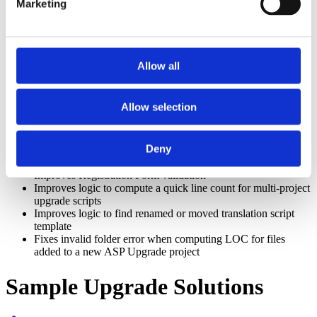
Marketing
entry with value = 0 rather than the literal 0
Improves support for project-specific meta-language files
Improves Refactor/Fixtype for controlling byref/byval
optimization of arguments of user-defined types
Allow all
gmStudio: Upgrade Solution
Development Environment
Allow selection
Section titled “gmStudio: Upgrade Solution Development
Deny
Environment”
Improves Registration Form validation
Improves logic to compute a quick line count for multi-project
upgrade scripts
Improves logic to find renamed or moved translation script
template
Fixes invalid folder error when computing LOC for files
added to a new ASP Upgrade project
Sample Upgrade Solutions