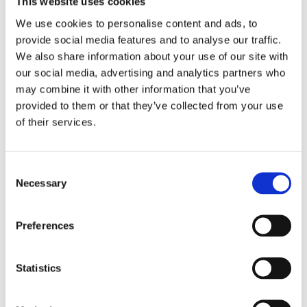
This website uses cookies
Upgrade Engine
We use cookies to personalise content and ads, to
provide social media features and to analyse our traffic.
Section titled “gmBasic: VB6/ASP/COM Upgrade Engine”
We also share information about your use of our site with
our social media, advertising and analytics partners who
Upgrades translation engine and default metalanguage files to
V20.04.B4
may combine it with other information that you’ve
Adds user-defined control of coding style (Naming
provided to them or that they’ve collected from your use
Conventions, Formatting, Optional Arguments, Simple
of their services.
Property Syntax, etc.) This feature is in beta.
See
Custom Coding Style
Adds user-defined control of upgrading Collection and
Scripting Dictionary to strongly-typed Generic collections.
Consent
This feature is in beta.
Necessary
Selection
See
Strongly-Typed Generic Collections
Improves handling of user-defined types containing fixed-
length arrays of fix-size strings
Improves handling of name clashes between local enums and
Preferences
global symbols
Improves support for loading very large resx files by selecting
a larger CodeSize
Statistics
Improves formatting hex literals in constant declarations to use
hex rather than numeric literals in .NET
Improves initialization of enum variables to use the enum