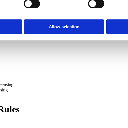
Allow selection
icensing
nsing
Rules