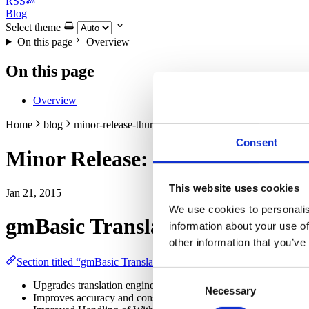
RSS
Blog
Select theme
On this page
Overview
On this page
Overview
Home
blog
minor-release-thursday-22-jan-2015
Consent
Minor Release: Thursday, 22-J
This website uses cookies
Jan 21, 2015
We use cookies to personalis
gmBasic Translation Engine
information about your use of
other information that you’ve
Section titled “gmBasic Translation Engine”
Consent
Upgrades translation engine and default metalanguage files to
Necessary
Selection
Improves accuracy and consistency of generated code to reduce