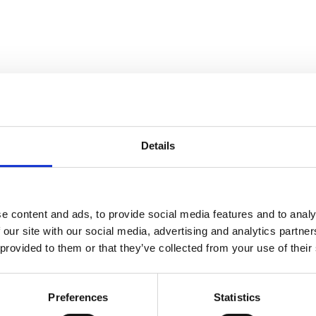
Details
an-2015
e content and ads, to provide social media features and to analy
 our site with our social media, advertising and analytics partn
 provided to them or that they’ve collected from your use of their
 V20.03B8
Preferences
Statistics
 .NET build errors