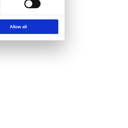
Allow all