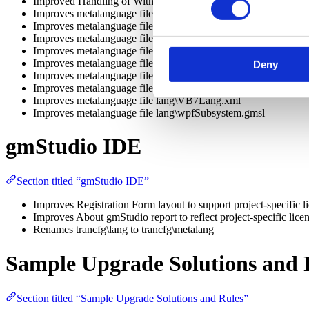
Improved Handling of With Blocks
Improves metalanguage file idf\MigrationSupport.dll.xml
Improves metalanguage file lang\authorText.gmsl
Improves metalanguage file lang\VBASIC.XML
Improves metalanguage file lang\vbcontrols.xml
Improves metalanguage file lang\vbmethods.xml
Deny
Improves metalanguage file lang\vbconstants.xml
Improves metalanguage file lang\opcodes.xml
Improves metalanguage file lang\VB7Lang.xml
Improves metalanguage file lang\wpfSubsystem.gmsl
gmStudio IDE
Section titled “gmStudio IDE”
Improves Registration Form layout to support project-specific l
Improves About gmStudio report to reflect project-specific lice
Renames trancfg\lang to trancfg\metalang
Sample Upgrade Solutions and 
Section titled “Sample Upgrade Solutions and Rules”