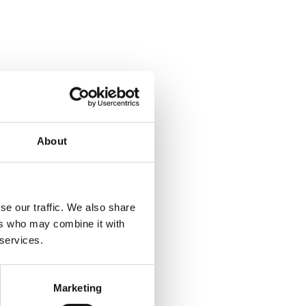
About
se our traffic. We also share
ers who may combine it with
 services.
Marketing