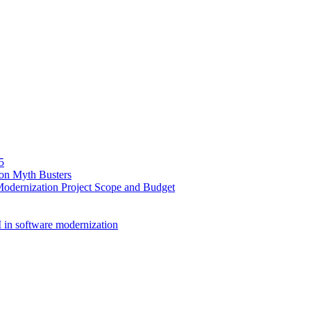
5
ion Myth Busters
Modernization Project Scope and Budget
 in software modernization