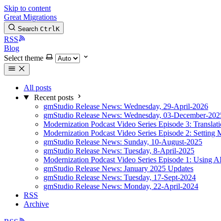
Skip to content
Great Migrations
Search
Ctrl
K
RSS
Blog
Select theme
All posts
Recent posts
gmStudio Release News: Wednesday, 29-April-2026
gmStudio Release News: Wednesday, 03-December-202
Modernization Podcast Video Series Episode 3: Translat
Modernization Podcast Video Series Episode 2: Setting 
gmStudio Release News: Sunday, 10-August-2025
gmStudio Release News: Tuesday, 8-April-2025
Modernization Podcast Video Series Episode 1: Using AI
gmStudio Release News: January 2025 Updates
gmStudio Release News: Tuesday, 17-Sept-2024
gmStudio Release News: Monday, 22-April-2024
RSS
Archive