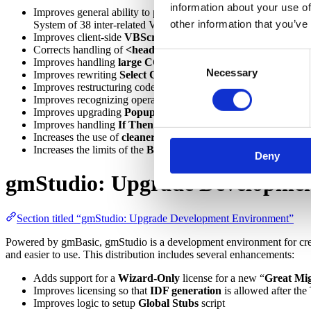
information about your use of
Improves general ability to produce
build-complete .NET code
other information that you’ve
System of 38 inter-related VBPs referencing 1,149 unique file
Improves client-side
VBScript to JavaScript
transformation w
Corrects handling of
<header>
tag in ASP
Consent
Improves handling
large
COM libraries
with classes implemen
Necessary
Selection
Improves rewriting
Select Case
as C# switch statement rather if
Improves restructuring code using both
GoSub
with
GoTo
labe
Improves recognizing operations in
late bound property Get/
Improves upgrading
Popup menu
Improves handling
If Then Else
when there is no operation aft
Increases the use of
cleaner, early bound syntax
for symbols h
Increases the limits of the
Build Order
Tool
to allow up to
1,0
Deny
gmStudio: Upgrade Developme
Section titled “gmStudio: Upgrade Development Environment”
Powered by gmBasic, gmStudio is a development environment for cre
and easier to use. This distribution includes several enhancements:
Adds support for a
Wizard-Only
license for a new “
Great Mi
Improves licensing so that
IDF generation
is allowed after the 
Improves logic to setup
Global Stubs
script