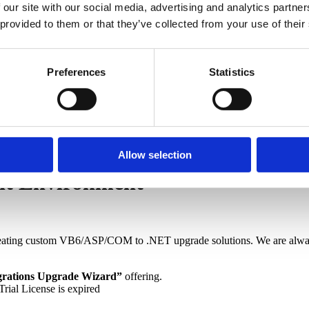
 our site with our social media, advertising and analytics partn
 from very large, very complex VB6 systems
(most recently includ
 provided to them or that they’ve collected from your use of their
s containing over 1.8M unique LOC).
hen also using Subsystem=loc
ting more than 100 interfaces (e.g. ESRI GIS)
Preferences
Statistics
/else
ls into separate functions
Let property operations
er Then
aving an inferred type
24 VBPs
Allow selection
nt Environment
ating custom VB6/ASP/COM to .NET upgrade solutions. We are always 
grations Upgrade Wizard”
offering.
Trial License is expired