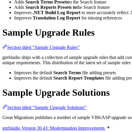
Adds
Search Terms Presets
to the Search feature
Adds
Search Reports Presets to
the Search feature
Improves
.NET Build Log
Report
to more accurately reflect 
Improves
Translation Log Report
for missing references
Sample Upgrade Rules
Section titled “Sample Upgrade Rules”
gmStudio ships with a collection of sample upgrade rules that add cu
unique requirements. This distribution of the latest set of sample rules
Improves the default
Search Terms
file adding presets
Improves the default
Search Report Templates
file adding pre
Sample Upgrade Solutions
Section titled “Sample Upgrade Solutions”
Great Migrations publishes a number of sample VB6/ASP upgrade solutio
gmStudio Version 30.43: Modernization Improvements