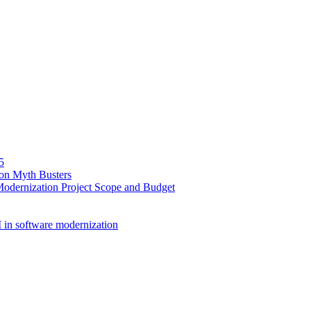
5
ion Myth Busters
Modernization Project Scope and Budget
 in software modernization