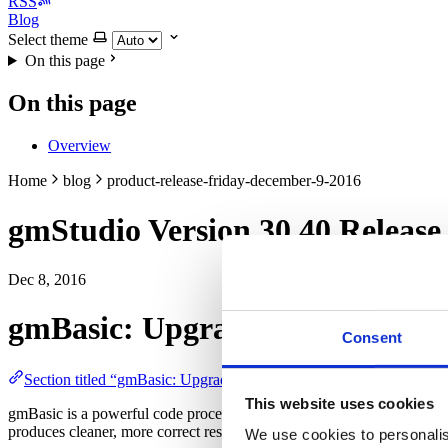
RSS
Blog
Select theme
On this page
On this page
Overview
Home
blog
product-release-friday-december-9-2016
gmStudio Version 30.40 Release
Dec 8, 2016
gmBasic: Upgrade Engine
Consent
Section titled “gmBasic: Upgrade Engine”
This website uses cookies
gmBasic is a powerful code processor that reads, interprets, and r
produces cleaner, more correct results. This distribution,
Version 30.4
We use cookies to personalis