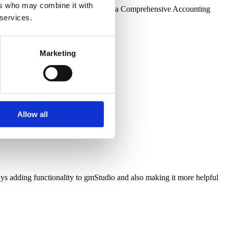
ers who may combine it with
ing enhancements needed to upgrade a Comprehensive Accounting
 services.
Marketing
Allow all
adding functionality to gmStudio and also making it more helpful