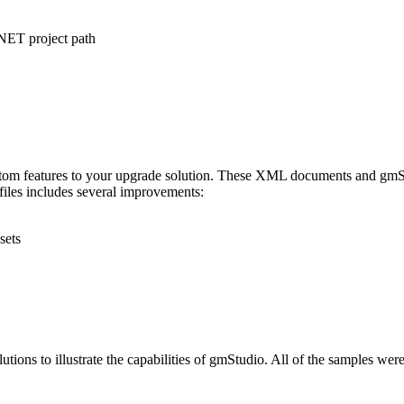
.NET project path
stom features to your upgrade solution. These XML documents and gmSL s
 files includes several improvements:
sets
ns to illustrate the capabilities of gmStudio. All of the samples were