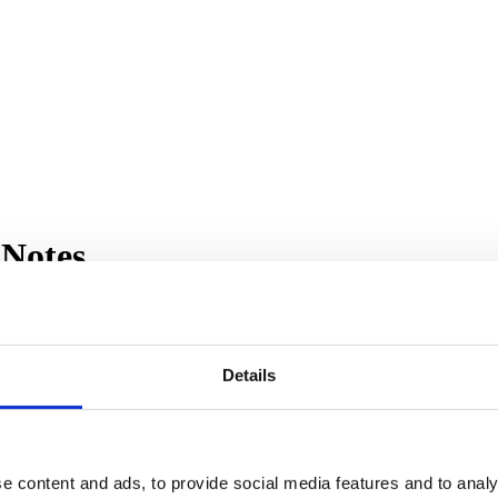
 Notes
Details
ewrites VB6/ASP/COM systems as .NET (C# or VB.NET). We are always im
0
, includes several enhancements:
e content and ads, to provide social media features and to analy