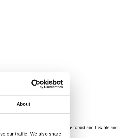
About
proving gmBasic so that it is more robust and flexible and
se our traffic. We also share