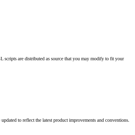
cripts are distributed as source that you may modify to fit your
 updated to reflect the latest product improvements and conventions.