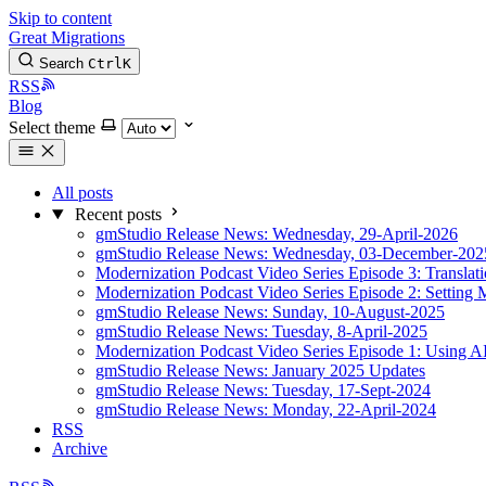
Skip to content
Great Migrations
Search
Ctrl
K
RSS
Blog
Select theme
All posts
Recent posts
gmStudio Release News: Wednesday, 29-April-2026
gmStudio Release News: Wednesday, 03-December-202
Modernization Podcast Video Series Episode 3: Translat
Modernization Podcast Video Series Episode 2: Setting 
gmStudio Release News: Sunday, 10-August-2025
gmStudio Release News: Tuesday, 8-April-2025
Modernization Podcast Video Series Episode 1: Using AI
gmStudio Release News: January 2025 Updates
gmStudio Release News: Tuesday, 17-Sept-2024
gmStudio Release News: Monday, 22-April-2024
RSS
Archive