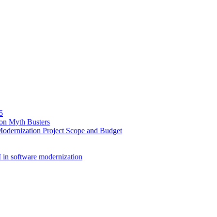
5
ion Myth Busters
Modernization Project Scope and Budget
 in software modernization