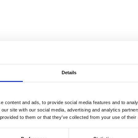
Details
e content and ads, to provide social media features and to analy
ive new samples have been added. All samples produce functional cod
 our site with our social media, advertising and analytics partn
 provided to them or that they’ve collected from your use of their
alysis application
dation (WPF)
ent simplified stock trading application
tion, and COM Replacements