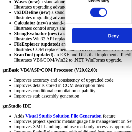
Necessary
Selection
Waves (new)
a stand-alone graphics/mathematics application
Illustrates upgrading advanced forms,
graphics
, and mathemati
vb3DDefine (new)
a stand-alone graphics/mathematics applica
Illustrates upgrading advanced forms graphics and mathematics
Calculator (new)
a stand-alone calculator application
Illustrates control arrays and copy/paste through the clipboard
StringEvaluator (new)
a stand-alone arithmetic and function e
Deny
Illustrates Win32 API replacements, complex logic, and resou
FileExplorer (updated)
an stand-alone implements a simple dir
Illustrates COM replacement and ActiveX controls to WinForms
ScanTool (updated)
an EXE and DLL that implement a file/dire
Illustrates VB6/COM/Win32 to .NET WinForms upgrade.
gmBasic VB6/ASP/COM Processor (V20.02.00)
Improves accuracy and consistency of upgraded code
Improves details stored in COM description files
Improves conditional compilation capability
Improves stub assembly generation
gmStudio IDE
Adds
Visual Studio Solution File Generation
feature
Improves project-specific metalanguage file management on Se
Improves XML handling and use read-only access as appropria
Improves ScriptRule process with additional features, comment