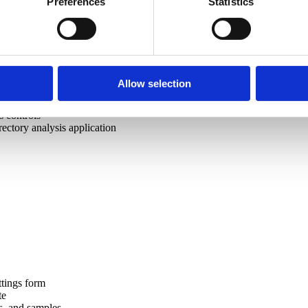
Preferences
Statistics
cs logic
tion
 logic to C#
valuator
Allow selection
rce management
ectory explorer application
 controls
ctory analysis application
ttings form
te
s, and samples