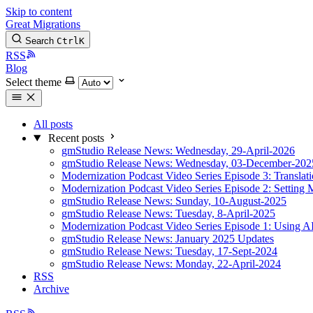
Skip to content
Great Migrations
Search
Ctrl
K
RSS
Blog
Select theme
All posts
Recent posts
gmStudio Release News: Wednesday, 29-April-2026
gmStudio Release News: Wednesday, 03-December-202
Modernization Podcast Video Series Episode 3: Translat
Modernization Podcast Video Series Episode 2: Setting 
gmStudio Release News: Sunday, 10-August-2025
gmStudio Release News: Tuesday, 8-April-2025
Modernization Podcast Video Series Episode 1: Using AI
gmStudio Release News: January 2025 Updates
gmStudio Release News: Tuesday, 17-Sept-2024
gmStudio Release News: Monday, 22-April-2024
RSS
Archive