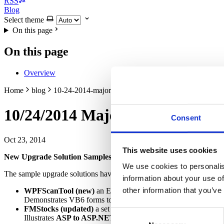
RSS
Blog
Select theme
On this page
On this page
Overview
Home
blog
10-24-2014-major-release
10/24/2014 Major Release
Consent
Oct 23, 2014
This website uses cookies
New Upgrade Solution Samples!
We use cookies to personalis
The sample upgrade solutions have been updated and several impress
information about your use of
other information that you’ve
WPFScanTool (new)
an EXE and DLL that implement a file an
Demonstrates VB6 forms to
C#/Windows Presentation Foun
FMStocks (updated)
a set of DLLs and an ASP site that implem
Consent
Illustrates
ASP to ASP.NET upgrade,
Shared file Consolida