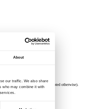
About
se our traffic. We also share
e in both C# and VB.NET (unless noted otherwise).
ers who may combine it with
 services.