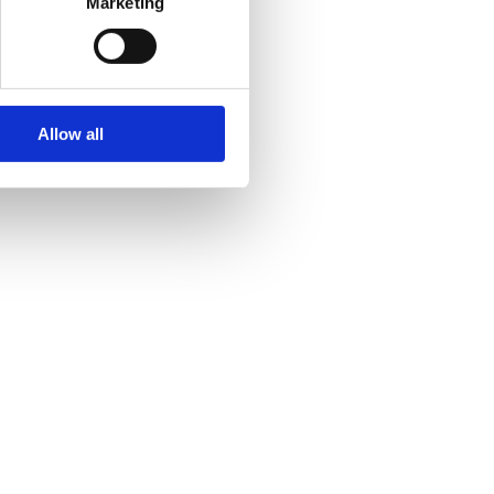
Marketing
Allow all