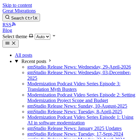
Skip to content
Great Migrations
Search
Ctrl
K
RSS
Blog
Select theme
All posts
Recent posts
gmStudio Release News: Wednesday, 29-April-2026
gmStudio Release News: Wednesday, 03-December-
2025
Modernization Podcast Video Series Episode 3:
Translation Myth Busters
Modernization Podcast Video Series Episode 2: Setting
Modernization Project Scope and Budget
gmStudio Release News: Sunday, 10-August-2025
gmStudio Release News: Tuesday, 8-April-2025
Modernization Podcast Video Series Episode 1: Using
AI in software modernization
gmStudio Release News: January 2025 Updates
gmStudio Release News: Tuesday, 17-Sept-2024