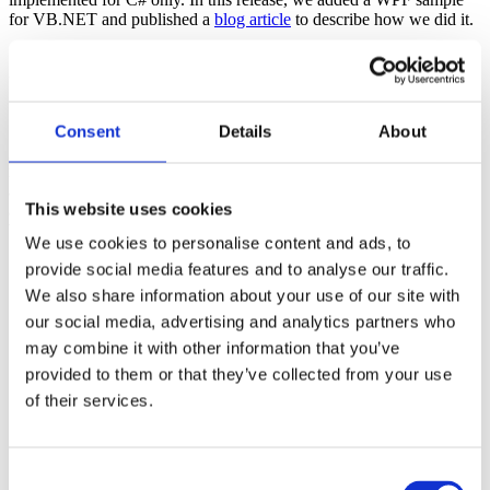
for VB.NET and published a
blog article
to describe how we did it.
gmBasic: Upgrade Engine Update
Section titled “gmBasic: Upgrade Engine Update”
Consent
Details
About
gmBasic is a powerful code processor that reads, interprets, and
rewrites VB6/ASP/COM systems as .NET (C# or VB.NET). We
are always improving gmBasic so that it is more robust and flexible
This website uses cookies
and it produces cleaner, more correct results. This distribution,
Version 30.44
, includes several enhancements:
We use cookies to personalise content and ads, to
Improves the general,
right out-of-the-box, ability to
provide social media features and to analyse our traffic.
produce build-complete .NET code from very large, very
We also share information about your use of our site with
complex VB6 systems
(most recently including
our social media, advertising and analytics partners who
enhancements needed to upgrade a Comprehensive Tax
Preparation of 19 inter-related VBPs referencing 993 unique
may combine it with other information that you’ve
files containing over
1.4M unique LOC
and 42 third party
provided to them or that they’ve collected from your use
COM components)
of their services.
Improves rewriting complex
GoSub
blocks as separate
functions
Improves handling
undeclared variables
Improves rewriting complex conditional expressions that mix
Consent
booleans and enums