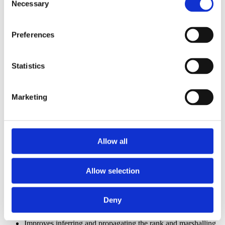
Necessary
Selection
Improves relocating local Const variables when needed to
initialize local Static arrays
Improves rewriting
Select/Case
statements
Improves rewriting designer code enum properties initialized
Preferences
with an undefined numeric values
Improves rewriting IIf with incompatible true/false result types
Improves determining if a control or its default property is
Statistics
needed when referenced from outside the host form
Improves rewriting large numeric literal expressions to
prevent compile-time overflow
Improves identifying
collection properties
and migrating
Marketing
complex references to collection element
Improves rewriting binary operations
involving decimal and
DateTime
quantities
Improves rewriting logic for
control arrays
as logic using
Allow all
SortedList
Improves handling files that had internal naming collision
Improves rewriting the
Unload control
statement
Improves rewriting references to the Index property of
Allow selection
control arrays
.
Improves propagating custom
interface
events to
Implementing classes
Deny
Improves rewriting very
large numeric consts
that were
specified as string literals
Improves inferring and propagating the rank and marshalling