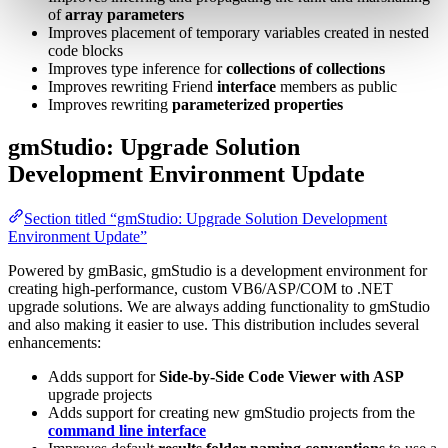
of
array parameters
Improves placement of temporary variables created in nested
code blocks
Improves type inference for
collections of collections
Improves rewriting Friend
interface
members as public
Improves rewriting
parameterized properties
gmStudio: Upgrade Solution
Development Environment Update
Section titled “gmStudio: Upgrade Solution Development
Environment Update”
Powered by gmBasic, gmStudio is a development environment for
creating high-performance, custom VB6/ASP/COM to .NET
upgrade solutions. We are always adding functionality to gmStudio
and also making it easier to use. This distribution includes several
enhancements:
Adds support for
Side-by-Side Code Viewer with ASP
upgrade projects
Adds support for creating new gmStudio projects from the
command line interface