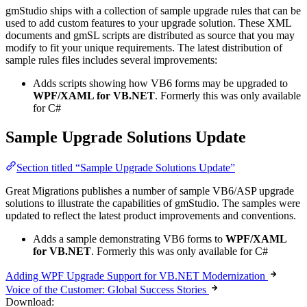
gmStudio ships with a collection of sample upgrade rules that can be
used to add custom features to your upgrade solution. These XML
documents and gmSL scripts are distributed as source that you may
modify to fit your unique requirements. The latest distribution of
sample rules files includes several improvements:
Adds scripts showing how VB6 forms may be upgraded to
WPF/XAML for VB.NET
. Formerly this was only available
for C#
Sample Upgrade Solutions Update
Section titled “Sample Upgrade Solutions Update”
Great Migrations publishes a number of sample VB6/ASP upgrade
solutions to illustrate the capabilities of gmStudio. The samples were
updated to reflect the latest product improvements and conventions.
Adds a sample demonstrating VB6 forms to
WPF/XAML
for VB.NET
. Formerly this was only available for C#
Adding WPF Upgrade Support for VB.NET Modernization
Voice of the Customer: Global Success Stories
Download: