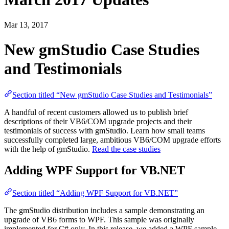
Mar 13, 2017
New gmStudio Case Studies
and Testimonials
Section titled “New gmStudio Case Studies and Testimonials”
A handful of recent customers allowed us to publish brief
descriptions of their VB6/COM upgrade projects and their
testimonials of success with gmStudio. Learn how small teams
successfully completed large, ambitious VB6/COM upgrade efforts
with the help of gmStudio.
Read the case studies
Adding WPF Support for VB.NET
Section titled “Adding WPF Support for VB.NET”
The gmStudio distribution includes a sample demonstrating an
upgrade of VB6 forms to WPF. This sample was originally
implemented for C# only. In this release, we added a WPF sample