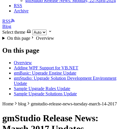
gmStudio Release News: Monday, 22-April-2024
RSS
Archive
RSS
Blog
Select theme
On this page
Overview
On this page
Overview
Adding WPF Support for VB.NET
gmBasic: Upgrade Engine Update
gmStudio: Upgrade Solution Development Environment
Update
Sample Upgrade Rules Update
Sample Upgrade Solutions Update
Home
blog
gmstudio-release-news-tuesday-march-14-2017
gmStudio Release News:
March 2017 Updates