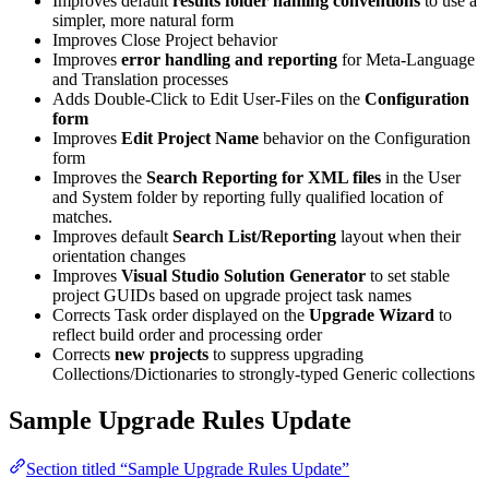
Improves default
results folder naming conventions
to use a
simpler, more natural form
Improves Close Project behavior
Improves
error handling and reporting
for Meta-Language
and Translation processes
Adds Double-Click to Edit User-Files on the
Configuration
form
Improves
Edit Project Name
behavior on the Configuration
form
Improves the
Search Reporting for XML files
in the User
and System folder by reporting fully qualified location of
matches.
Improves default
Search List/Reporting
layout when their
orientation changes
Improves
Visual Studio Solution Generator
to set stable
project GUIDs based on upgrade project task names
Corrects Task order displayed on the
Upgrade Wizard
to
reflect build order and processing order
Corrects
new projects
to suppress upgrading
Collections/Dictionaries to strongly-typed Generic collections
Sample Upgrade Rules Update
Section titled “Sample Upgrade Rules Update”