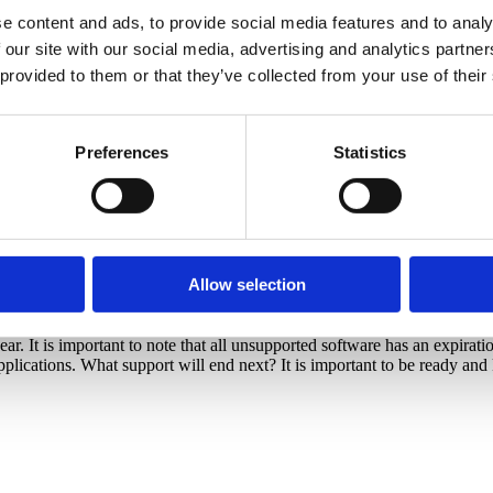
e content and ads, to provide social media features and to analy
 our site with our social media, advertising and analytics partn
 provided to them or that they’ve collected from your use of their
Preferences
Statistics
Allow selection
. It is important to note that all unsupported software has an expiration
plications. What support will end next? It is important to be ready an