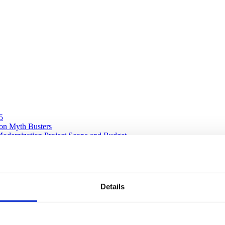
5
ion Myth Busters
Modernization Project Scope and Budget
 in software modernization
Details