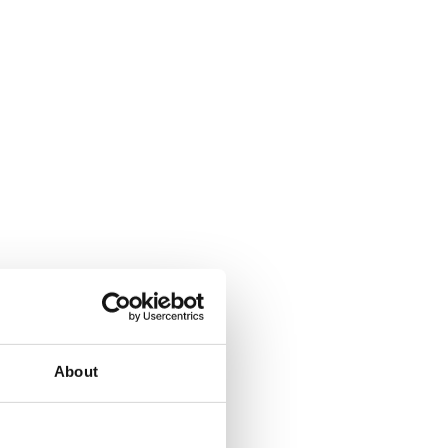
About