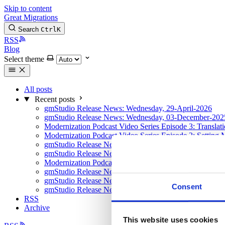
Skip to content
Great Migrations
Search
Ctrl
K
RSS
Blog
Select theme
All posts
Recent posts
gmStudio Release News: Wednesday, 29-April-2026
gmStudio Release News: Wednesday, 03-December-202
Modernization Podcast Video Series Episode 3: Translat
Modernization Podcast Video Series Episode 2: Setting 
gmStudio Release News: Sunday, 10-August-2025
gmStudio Release News: Tuesday, 8-April-2025
Modernization Podcast Video Series Episode 1: Using AI
gmStudio Release News: January 2025 Updates
gmStudio Release News: Tuesday, 17-Sept-2024
Consent
gmStudio Release News: Monday, 22-April-2024
RSS
Archive
This website uses cookies