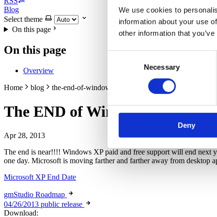
RSS
Blog
We use cookies to personalis
Select theme
information about your use of
On this page
other information that you’ve
On this page
Consent
Necessary
Selection
Overview
Home
blog
the-end-of-windows-xp
The END of Windows XP
Deny
Apr 28, 2013
The end is near!!!! Windows XP paid and free support will end next year
one day. Microsoft is moving farther and farther away from desktop ap
Microsoft XP End Date
gmStudio Roadmap
04/26/2013 public release
Download: