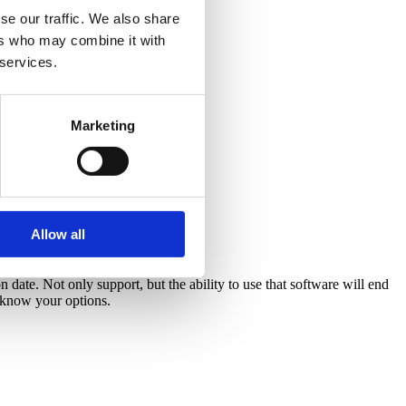
se our traffic. We also share
ers who may combine it with
 services.
Marketing
Allow all
 date. Not only support, but the ability to use that software will end
d know your options.